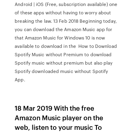
Android | iOS (Free, subscription available) one
of these apps without having to worry about
breaking the law. 13 Feb 2018 Beginning today,
you can download the Amazon Music app for
that Amazon Music for Windows 10 is now
available to download in the How to Download
Spotify Music without Premium to download
Spotify music without premium but also play
Spotify downloaded music without Spotify
App.
18 Mar 2019 With the free
Amazon Music player on the
web, listen to your music To