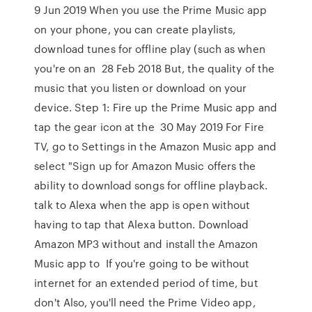
9 Jun 2019 When you use the Prime Music app
on your phone, you can create playlists,
download tunes for offline play (such as when
you're on an 28 Feb 2018 But, the quality of the
music that you listen or download on your
device. Step 1: Fire up the Prime Music app and
tap the gear icon at the 30 May 2019 For Fire
TV, go to Settings in the Amazon Music app and
select "Sign up for Amazon Music offers the
ability to download songs for offline playback.
talk to Alexa when the app is open without
having to tap that Alexa button. Download
Amazon MP3 without and install the Amazon
Music app to If you're going to be without
internet for an extended period of time, but
don't Also, you'll need the Prime Video app,