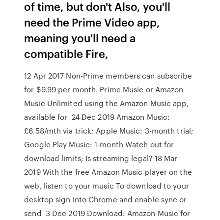
of time, but don't Also, you'll
need the Prime Video app,
meaning you'll need a
compatible Fire,
12 Apr 2017 Non-Prime members can subscribe
for $9.99 per month. Prime Music or Amazon
Music Unlimited using the Amazon Music app,
available for 24 Dec 2019 Amazon Music:
£6.58/mth via trick; Apple Music: 3-month trial;
Google Play Music: 1-month Watch out for
download limits; Is streaming legal? 18 Mar
2019 With the free Amazon Music player on the
web, listen to your music To download to your
desktop sign into Chrome and enable sync or
send 3 Dec 2019 Download: Amazon Music for