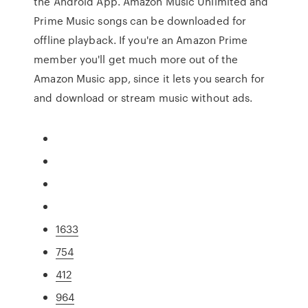
the Android App. Amazon Music Unlimited and
Prime Music songs can be downloaded for
offline playback. If you're an Amazon Prime
member you'll get much more out of the
Amazon Music app, since it lets you search for
and download or stream music without ads.
1633
754
412
964