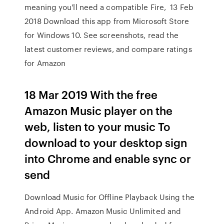
meaning you'll need a compatible Fire, 13 Feb
2018 Download this app from Microsoft Store
for Windows 10. See screenshots, read the
latest customer reviews, and compare ratings
for Amazon
18 Mar 2019 With the free
Amazon Music player on the
web, listen to your music To
download to your desktop sign
into Chrome and enable sync or
send
Download Music for Offline Playback Using the
Android App. Amazon Music Unlimited and