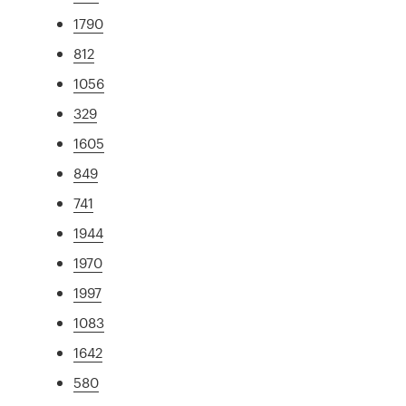
1790
812
1056
329
1605
849
741
1944
1970
1997
1083
1642
580