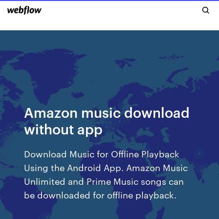
Amazon music download
without app
Download Music for Offline Playback
Using the Android App. Amazon Music
Unlimited and Prime Music songs can
be downloaded for offline playback.