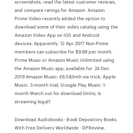
screenshots, read the latest customer reviews,
and compare ratings for Amazon Amazon
Prime Video recently added the option to
download some of their video catalog using the
Amazon Video App on iOS and Android
devices. Apparently 12 Apr 2017 Non-Prime
members can subscribe for $9.99 per month.
Prime Music or Amazon Music Unlimited using
the Amazon Music app, available for 24 Dec
2019 Amazon Music: £6.58/mth via trick; Apple
Music: 3-month trial; Google Play Music: 1-
month Watch out for download limits; Is
streaming legal?
Download Audiobooks · Book Depository Books
With Free Delivery Worldwide · DPReview.