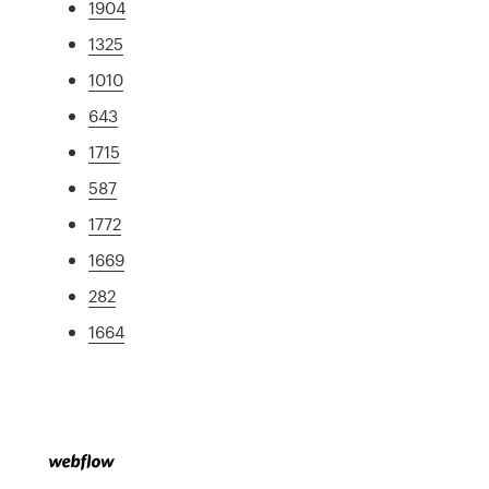
1904
1325
1010
643
1715
587
1772
1669
282
1664