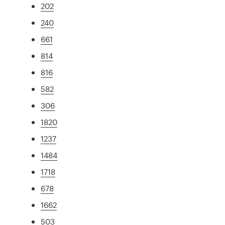
202
240
661
814
816
582
306
1820
1237
1484
1718
678
1662
503