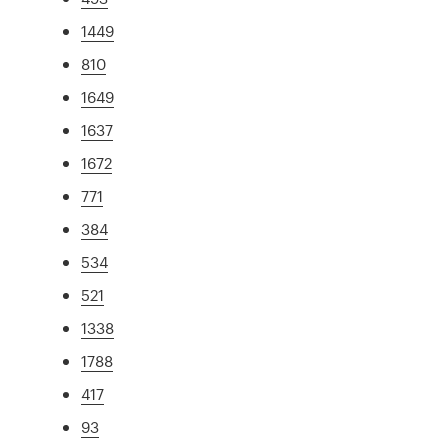
1449
810
1649
1637
1672
771
384
534
521
1338
1788
417
93