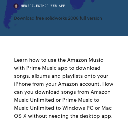
NEWSFILESTHDP.WEB.APP
Download free solidworks 2008 full version
Learn how to use the Amazon Music
with Prime Music app to download
songs, albums and playlists onto your
iPhone from your Amazon account. How
can you download songs from Amazon
Music Unlimited or Prime Music to
Music Unlimited to Windows PC or Mac
OS X without needing the desktop app.