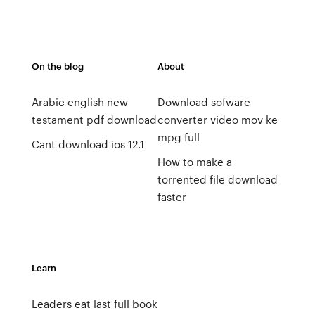
On the blog
About
Arabic english new
Download sofware
testament pdf download
converter video mov ke
mpg full
Cant download ios 12.1
How to make a
torrented file download
faster
Learn
Leaders eat last full book