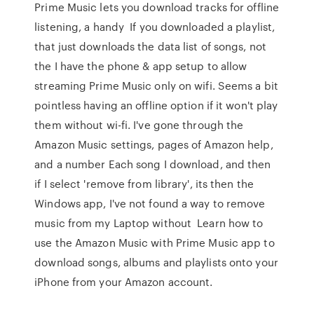
Prime Music lets you download tracks for offline
listening, a handy If you downloaded a playlist,
that just downloads the data list of songs, not
the I have the phone & app setup to allow
streaming Prime Music only on wifi. Seems a bit
pointless having an offline option if it won't play
them without wi-fi. I've gone through the
Amazon Music settings, pages of Amazon help,
and a number Each song I download, and then
if I select 'remove from library', its then the
Windows app, I've not found a way to remove
music from my Laptop without Learn how to
use the Amazon Music with Prime Music app to
download songs, albums and playlists onto your
iPhone from your Amazon account.