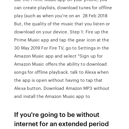
can create playlists, download tunes for offline
play (such as when you're on an 28 Feb 2018
But, the quality of the music that you listen or
download on your device. Step 1: Fire up the
Prime Music app and tap the gear icon at the
30 May 2019 For Fire TV, go to Settings in the
Amazon Music app and select "Sign up for
Amazon Music offers the ability to download
songs for offline playback. talk to Alexa when
the app is open without having to tap that
Alexa button. Download Amazon MP3 without
and install the Amazon Music app to
If you're going to be without
internet for an extended period