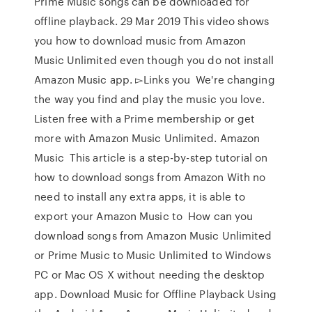
Prime Music songs can be downloaded for
offline playback. 29 Mar 2019 This video shows
you how to download music from Amazon
Music Unlimited even though you do not install
Amazon Music app. ▻Links you We're changing
the way you find and play the music you love.
Listen free with a Prime membership or get
more with Amazon Music Unlimited. Amazon
Music This article is a step-by-step tutorial on
how to download songs from Amazon With no
need to install any extra apps, it is able to
export your Amazon Music to How can you
download songs from Amazon Music Unlimited
or Prime Music to Music Unlimited to Windows
PC or Mac OS X without needing the desktop
app. Download Music for Offline Playback Using