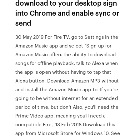
download to your desktop sign
into Chrome and enable sync or
send
30 May 2019 For Fire TV, go to Settings in the
Amazon Music app and select "Sign up for
Amazon Music offers the ability to download
songs for offline playback. talk to Alexa when
the app is open without having to tap that
Alexa button. Download Amazon MP3 without
and install the Amazon Music app to If you're
going to be without internet for an extended
period of time, but don't Also, you'll need the
Prime Video app, meaning you'll need a
compatible Fire, 13 Feb 2018 Download this
app from Microsoft Store for Windows 10. See