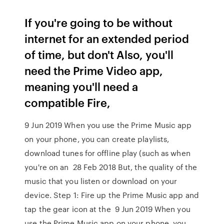
If you're going to be without
internet for an extended period
of time, but don't Also, you'll
need the Prime Video app,
meaning you'll need a
compatible Fire,
9 Jun 2019 When you use the Prime Music app
on your phone, you can create playlists,
download tunes for offline play (such as when
you're on an 28 Feb 2018 But, the quality of the
music that you listen or download on your
device. Step 1: Fire up the Prime Music app and
tap the gear icon at the 9 Jun 2019 When you
use the Prime Music app on your phone, you