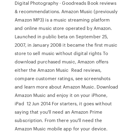
Digital Photography · Goodreads Book reviews
& recommendations. Amazon Music (previously
Amazon MP3) is a music streaming platform
and online music store operated by Amazon.
Launched in public beta on September 25,
2007, in January 2008 it became the first music
store to sell music without digital rights To
download purchased music, Amazon offers
either the Amazon Music Read reviews,
compare customer ratings, see screenshots
and learn more about Amazon Music. Download
Amazon Music and enjoy it on your iPhone,
iPad 12 Jun 2014 For starters, it goes without
saying that you'll need an Amazon Prime
subscription. From there you'll need the
Amazon Music mobile app for your device.