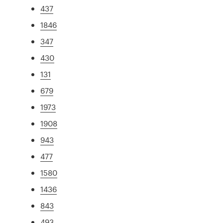
437
1846
347
430
131
679
1973
1908
943
477
1580
1436
843
493