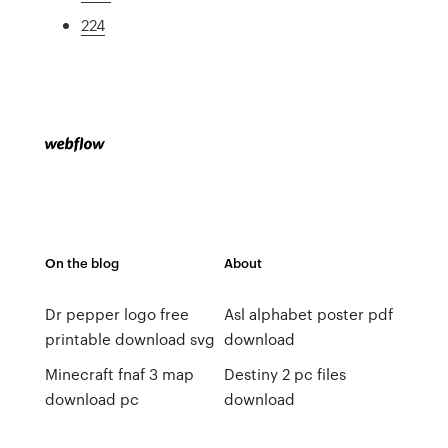
224
On the blog
About
Dr pepper logo free
Asl alphabet poster pdf
printable download svg
download
Minecraft fnaf 3 map
Destiny 2 pc files
download pc
download