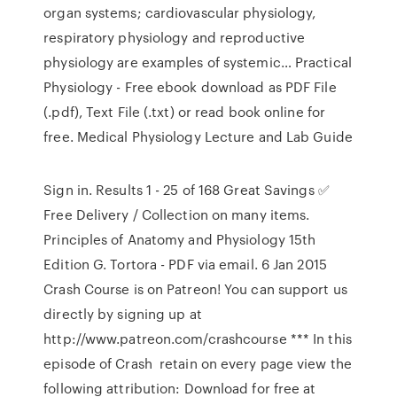
organ systems; cardiovascular physiology,
respiratory physiology and reproductive
physiology are examples of systemic… Practical
Physiology - Free ebook download as PDF File
(.pdf), Text File (.txt) or read book online for
free. Medical Physiology Lecture and Lab Guide
Sign in. Results 1 - 25 of 168 Great Savings ✅
Free Delivery / Collection on many items.
Principles of Anatomy and Physiology 15th
Edition G. Tortora - PDF via email. 6 Jan 2015
Crash Course is on Patreon! You can support us
directly by signing up at
http://www.patreon.com/crashcourse *** In this
episode of Crash retain on every page view the
following attribution: Download for free at