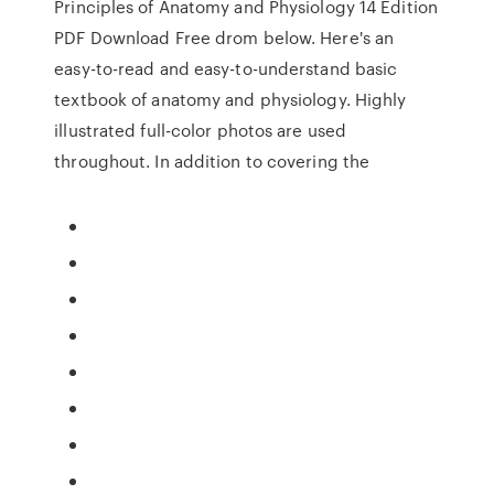
Principles of Anatomy and Physiology 14 Edition
PDF Download Free drom below. Here's an
easy-to-read and easy-to-understand basic
textbook of anatomy and physiology. Highly
illustrated full-color photos are used
throughout. In addition to covering the