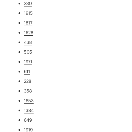
230
1915
1817
1628
438
505
1971
611
228
358
1653
1384
649
1919