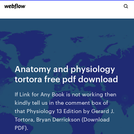
Anatomy and physiology
tortora free pdf download
If Link for Any Book is not working then
kindly tell us in the comment box of
that Physiology 13 Edition by Gerard J.
Tortora, Bryan Derrickson (Download
PDF).