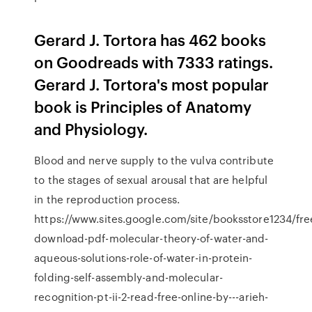
Gerard J. Tortora has 462 books
on Goodreads with 7333 ratings.
Gerard J. Tortora's most popular
book is Principles of Anatomy
and Physiology.
Blood and nerve supply to the vulva contribute
to the stages of sexual arousal that are helpful
in the reproduction process.
https://www.sites.google.com/site/booksstore1234/fre
download-pdf-molecular-theory-of-water-and-
aqueous-solutions-role-of-water-in-protein-
folding-self-assembly-and-molecular-
recognition-pt-ii-2-read-free-online-by---arieh-