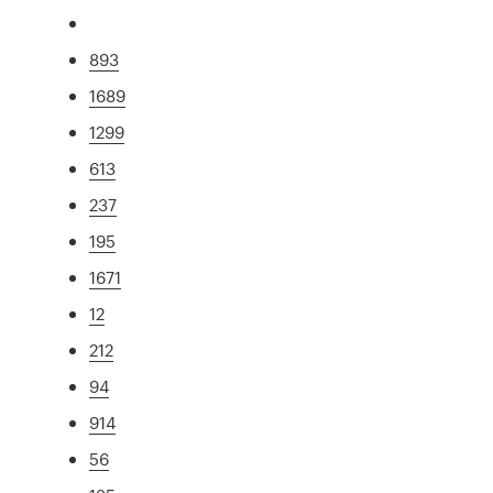
893
1689
1299
613
237
195
1671
12
212
94
914
56