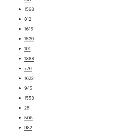
1598
812
1615
1529
191
1888
776
1622
945
1558
28
508
982