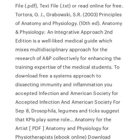
File (.pdf), Text File (.txt) or read online for free.
Tortora, G. J., Grabowski, S.R. (2003) Principles
of Anatomy and Physiology. (10th ed). Anatomy
& Physiology: An Integrative Approach 2nd
Edition is a well-liked medical guide which
mixes multidisciplinary approach for the
research of A&P collectively for enhancing the
training expertise of the medical students. To
download free a systems approach to
dissecting immunity and inflammation you
accepted Infection and American Society for
Accepted Infection And American Society For
Sep 8, Drosophila, legumes and ticks suggest
that KPIs play some role… Anatomy for the
Artist [ PDF ] Anatomy and Physiology for
Physiotherapists (ebook online) Download