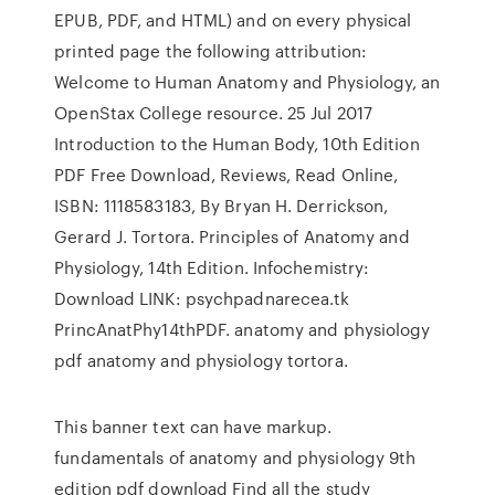
EPUB, PDF, and HTML) and on every physical
printed page the following attribution:
Welcome to Human Anatomy and Physiology, an
OpenStax College resource. 25 Jul 2017
Introduction to the Human Body, 10th Edition
PDF Free Download, Reviews, Read Online,
ISBN: 1118583183, By Bryan H. Derrickson,
Gerard J. Tortora. Principles of Anatomy and
Physiology, 14th Edition. Infochemistry:
Download LINK: psychpadnarecea.tk
PrincAnatPhy14thPDF. anatomy and physiology
pdf anatomy and physiology tortora.
This banner text can have markup.
fundamentals of anatomy and physiology 9th
edition pdf download Find all the study