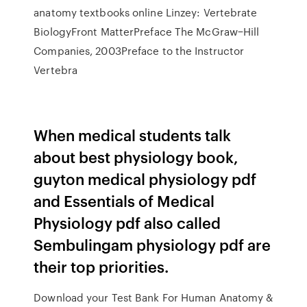
anatomy textbooks online Linzey: Vertebrate
BiologyFront MatterPreface The McGraw−Hill
Companies, 2003Preface to the Instructor
Vertebra
When medical students talk
about best physiology book,
guyton medical physiology pdf
and Essentials of Medical
Physiology pdf also called
Sembulingam physiology pdf are
their top priorities.
Download your Test Bank For Human Anatomy &