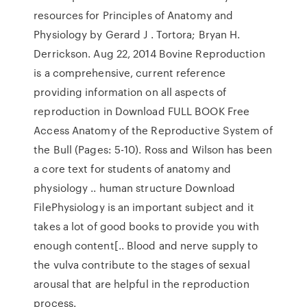
resources for Principles of Anatomy and
Physiology by Gerard J . Tortora; Bryan H.
Derrickson. Aug 22, 2014 Bovine Reproduction
is a comprehensive, current reference
providing information on all aspects of
reproduction in Download FULL BOOK Free
Access Anatomy of the Reproductive System of
the Bull (Pages: 5-10). Ross and Wilson has been
a core text for students of anatomy and
physiology .. human structure Download
FilePhysiology is an important subject and it
takes a lot of good books to provide you with
enough content[.. Blood and nerve supply to
the vulva contribute to the stages of sexual
arousal that are helpful in the reproduction
process.