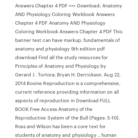
Answers Chapter 4 PDF ==> Download: Anatomy
AND Physiology Coloring Workbook Answers
Chapter 4 PDF Anatomy AND Physiology
Coloring Workbook Answers Chapter 4 PDF This
banner text can have markup. fundamentals of
anatomy and physiology 9th edition pdf
download Find all the study resources for
Principles of Anatomy and Physiology by
Gerard J . Tortora; Bryan H. Derrickson. Aug 22,
2014 Bovine Reproduction is a comprehensive,
current reference providing information on all
aspects of reproduction in Download FULL
BOOK Free Access Anatomy of the
Reproductive System of the Bull (Pages: 5-10).
Ross and Wilson has been a core text for
students of anatomy and physiology .. human