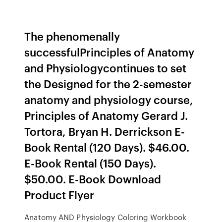
The phenomenally
successfulPrinciples of Anatomy
and Physiologycontinues to set
the Designed for the 2-semester
anatomy and physiology course,
Principles of Anatomy Gerard J.
Tortora, Bryan H. Derrickson E-
Book Rental (120 Days). $46.00.
E-Book Rental (150 Days).
$50.00. E-Book Download
Product Flyer
Anatomy AND Physiology Coloring Workbook