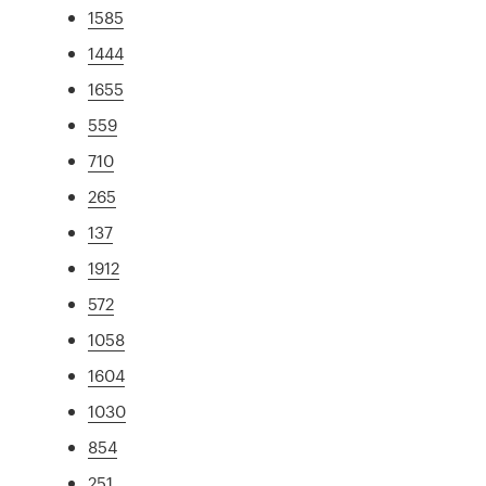
1585
1444
1655
559
710
265
137
1912
572
1058
1604
1030
854
251