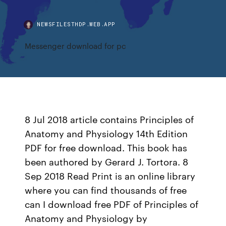
NEWSFILESTHDP.WEB.APP
Messenger download for pc
8 Jul 2018 article contains Principles of
Anatomy and Physiology 14th Edition
PDF for free download. This book has
been authored by Gerard J. Tortora. 8
Sep 2018 Read Print is an online library
where you can find thousands of free
can I download free PDF of Principles of
Anatomy and Physiology by