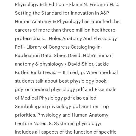
Physiology 9th Edition – Elaine N. Frederic H. 0.
Setting the Standard for Innovation in A&P
Human Anatomy & Physiology has launched the
careers of more than three million healthcare
professionals… Holes Anatomy And Physiology
Pdf - Library of Congress Cataloging-in-
Publication Data. Sbier, David. Hole's human
anatomy & physiology / David Shier, Jackie
Butler. Ricki Lewis. — II th ed, p. When medical
students talk about best physiology book,
guyton medical physiology pdf and Essentials
of Medical Physiology pdf also called
Sembulingam physiology pdf are their top
priorities. Physiology and Human Anatomy
Lecture Notes. 8. Systemic physiology:
includes all aspects of the function of specific