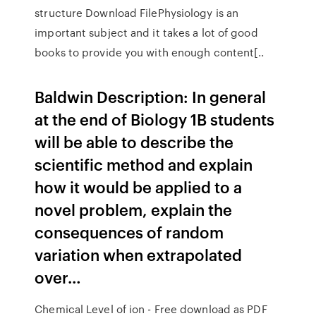
structure Download FilePhysiology is an
important subject and it takes a lot of good
books to provide you with enough content[..
Baldwin Description: In general
at the end of Biology 1B students
will be able to describe the
scientific method and explain
how it would be applied to a
novel problem, explain the
consequences of random
variation when extrapolated
over…
Chemical Level of ion - Free download as PDF