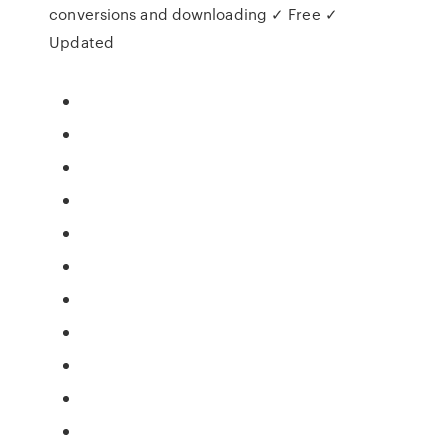
conversions and downloading ✓ Free ✓
Updated