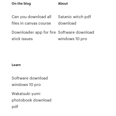
On the blog
About
Can you download all
Satanic witch pdf
files in canvas course
download
Downloader app for fire
Software download
stick issues
windows 10 pro
Learn
Software download
windows 10 pro
Wakatsuki yumi
photobook download
pdf