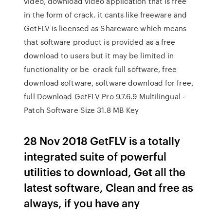
video, download video application that is free
in the form of crack. it cants like freeware and
GetFLV is licensed as Shareware which means
that software product is provided as a free
download to users but it may be limited in
functionality or be crack full software, free
download software, software download for free,
full Download GetFLV Pro 9.7.6.9 Multilingual -
Patch Software Size 31.8 MB Key
28 Nov 2018 GetFLV is a totally
integrated suite of powerful
utilities to download, Get all the
latest software, Clean and free as
always, if you have any