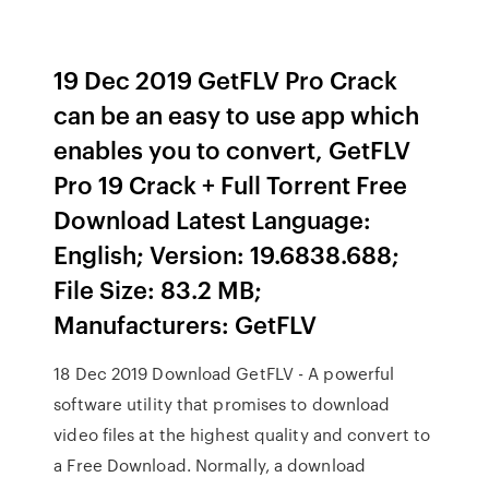
19 Dec 2019 GetFLV Pro Crack
can be an easy to use app which
enables you to convert, GetFLV
Pro 19 Crack + Full Torrent Free
Download Latest Language:
English; Version: 19.6838.688;
File Size: 83.2 MB;
Manufacturers: GetFLV
18 Dec 2019 Download GetFLV - A powerful
software utility that promises to download
video files at the highest quality and convert to
a Free Download. Normally, a download