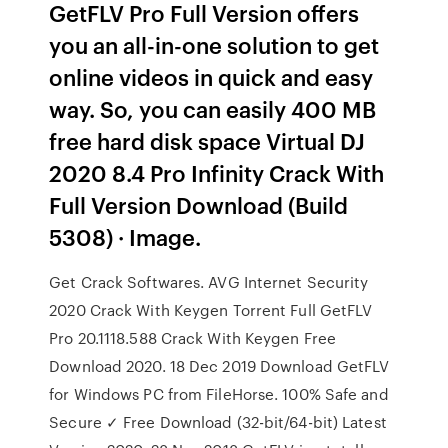
GetFLV Pro Full Version offers
you an all-in-one solution to get
online videos in quick and easy
way. So, you can easily 400 MB
free hard disk space Virtual DJ
2020 8.4 Pro Infinity Crack With
Full Version Download (Build
5308) · Image.
Get Crack Softwares. AVG Internet Security
2020 Crack With Keygen Torrent Full GetFLV
Pro 20.1118.588 Crack With Keygen Free
Download 2020. 18 Dec 2019 Download GetFLV
for Windows PC from FileHorse. 100% Safe and
Secure ✓ Free Download (32-bit/64-bit) Latest