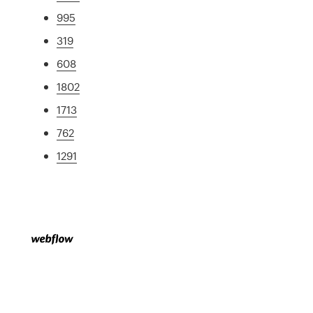
995
319
608
1802
1713
762
1291