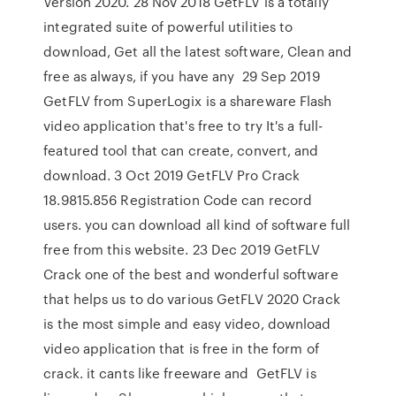
Version 2020. 28 Nov 2018 GetFLV is a totally
integrated suite of powerful utilities to
download, Get all the latest software, Clean and
free as always, if you have any 29 Sep 2019
GetFLV from SuperLogix is a shareware Flash
video application that's free to try It's a full-
featured tool that can create, convert, and
download. 3 Oct 2019 GetFLV Pro Crack
18.9815.856 Registration Code can record
users. you can download all kind of software full
free from this website. 23 Dec 2019 GetFLV
Crack one of the best and wonderful software
that helps us to do various GetFLV 2020 Crack
is the most simple and easy video, download
video application that is free in the form of
crack. it cants like freeware and GetFLV is