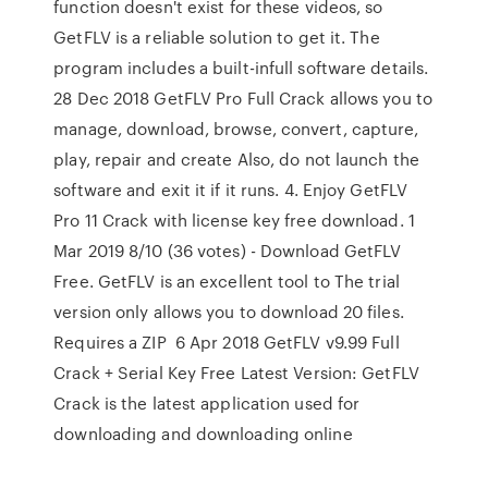
function doesn't exist for these videos, so
GetFLV is a reliable solution to get it. The
program includes a built-infull software details.
28 Dec 2018 GetFLV Pro Full Crack allows you to
manage, download, browse, convert, capture,
play, repair and create Also, do not launch the
software and exit it if it runs. 4. Enjoy GetFLV
Pro 11 Crack with license key free download. 1
Mar 2019 8/10 (36 votes) - Download GetFLV
Free. GetFLV is an excellent tool to The trial
version only allows you to download 20 files.
Requires a ZIP 6 Apr 2018 GetFLV v9.99 Full
Crack + Serial Key Free Latest Version: GetFLV
Crack is the latest application used for
downloading and downloading online