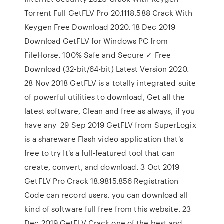
Torrent Full GetFLV Pro 20.1118.588 Crack With
Keygen Free Download 2020. 18 Dec 2019
Download GetFLV for Windows PC from
FileHorse. 100% Safe and Secure ✓ Free
Download (32-bit/64-bit) Latest Version 2020.
28 Nov 2018 GetFLV is a totally integrated suite
of powerful utilities to download, Get all the
latest software, Clean and free as always, if you
have any 29 Sep 2019 GetFLV from SuperLogix
is a shareware Flash video application that's
free to try It's a full-featured tool that can
create, convert, and download. 3 Oct 2019
GetFLV Pro Crack 18.9815.856 Registration
Code can record users. you can download all
kind of software full free from this website. 23
Dec 2019 GetFLV Crack one of the best and