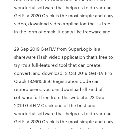
wonderful software that helps us to do various
GetFLV 2020 Crack is the most simple and easy
video, download video application that is free
in the form of crack. it cants like freeware and
29 Sep 2019 GetFLV from SuperLogix is a
shareware Flash video application that's free to
try It's a full-featured tool that can create,
convert, and download. 3 Oct 2019 GetFLV Pro
Crack 18.9815.856 Registration Code can
record users. you can download all kind of
software full free from this website. 23 Dec
2019 GetFLV Crack one of the best and
wonderful software that helps us to do various
GetFLV 2020 Crack is the most simple and easy