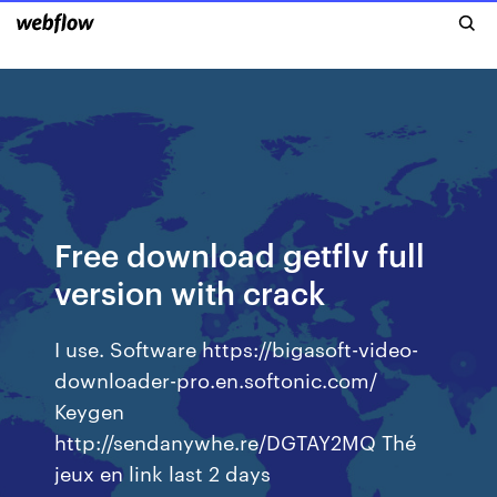
Free download getflv full
version with crack
I use. Software https://bigasoft-video-
downloader-pro.en.softonic.com/
Keygen
http://sendanywhe.re/DGTAY2MQ Thé
jeux en link last 2 days