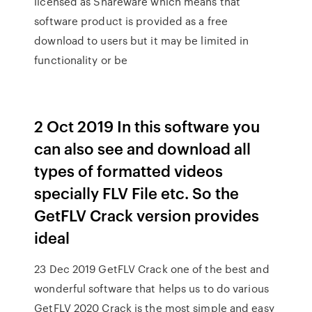
licensed as Shareware which means that
software product is provided as a free
download to users but it may be limited in
functionality or be
2 Oct 2019 In this software you
can also see and download all
types of formatted videos
specially FLV File etc. So the
GetFLV Crack version provides
ideal
23 Dec 2019 GetFLV Crack one of the best and
wonderful software that helps us to do various
GetFLV 2020 Crack is the most simple and easy