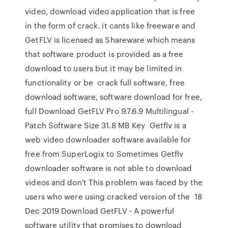
video, download video application that is free
in the form of crack. it cants like freeware and
GetFLV is licensed as Shareware which means
that software product is provided as a free
download to users but it may be limited in
functionality or be crack full software, free
download software, software download for free,
full Download GetFLV Pro 9.7.6.9 Multilingual -
Patch Software Size 31.8 MB Key Getflv is a
web video downloader software available for
free from SuperLogix to Sometimes Getflv
downloader software is not able to download
videos and don't This problem was faced by the
users who were using cracked version of the 18
Dec 2019 Download GetFLV - A powerful
software utility that promises to download