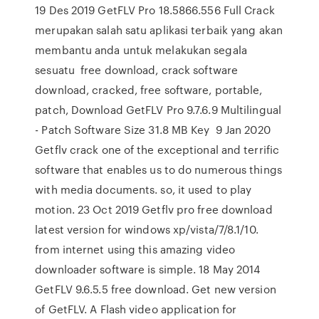
19 Des 2019 GetFLV Pro 18.5866.556 Full Crack
merupakan salah satu aplikasi terbaik yang akan
membantu anda untuk melakukan segala
sesuatu free download, crack software
download, cracked, free software, portable,
patch, Download GetFLV Pro 9.7.6.9 Multilingual
- Patch Software Size 31.8 MB Key 9 Jan 2020
Getflv crack one of the exceptional and terrific
software that enables us to do numerous things
with media documents. so, it used to play
motion. 23 Oct 2019 Getflv pro free download
latest version for windows xp/vista/7/8.1/10.
from internet using this amazing video
downloader software is simple. 18 May 2014
GetFLV 9.6.5.5 free download. Get new version
of GetFLV. A Flash video application for