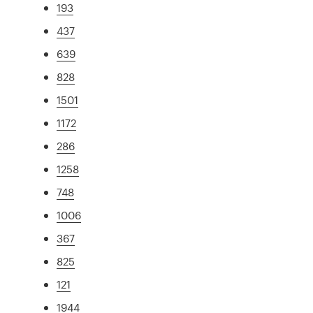
193
437
639
828
1501
1172
286
1258
748
1006
367
825
121
1944