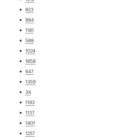
823
884
1181
588
1024
1858
647
1359
34
1193
1137
1401
1257