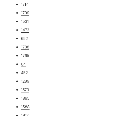
1714
1799
1531
1473
652
1788
1765
64
452
1289
1573
1895
1588
1912