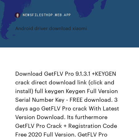
NEWSFILESTHDP.WEB.APP
Android driver download xiaomi
Download GetFLV Pro 9.1.3.1 +KEYGEN
crack direct download link (click and
install) full keygen Keygen Full Version
Serial Number Key - FREE download. 3
days ago GetFLV Pro crack With Latest
Version Download. Its furthermore
GetFLV Pro Crack + Registration Code
Free 2020 Full Version. GetFLV Pro