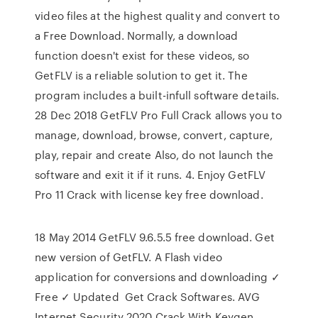
video files at the highest quality and convert to
a Free Download. Normally, a download
function doesn't exist for these videos, so
GetFLV is a reliable solution to get it. The
program includes a built-infull software details.
28 Dec 2018 GetFLV Pro Full Crack allows you to
manage, download, browse, convert, capture,
play, repair and create Also, do not launch the
software and exit it if it runs. 4. Enjoy GetFLV
Pro 11 Crack with license key free download.
18 May 2014 GetFLV 9.6.5.5 free download. Get
new version of GetFLV. A Flash video
application for conversions and downloading ✓
Free ✓ Updated Get Crack Softwares. AVG
Internet Security 2020 Crack With Keygen