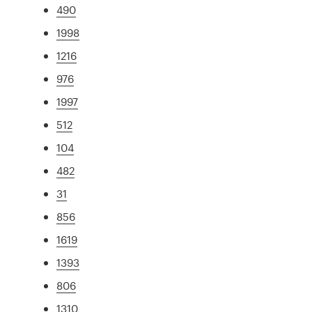
490
1998
1216
976
1997
512
104
482
31
856
1619
1393
806
1310