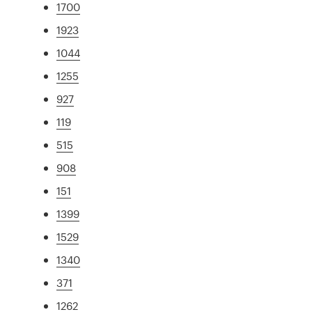
1700
1923
1044
1255
927
119
515
908
151
1399
1529
1340
371
1262