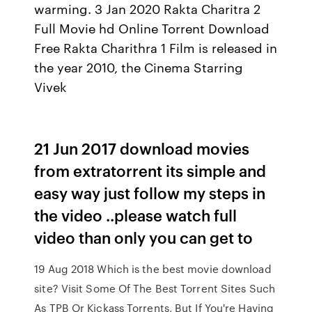
warming. 3 Jan 2020 Rakta Charitra 2
Full Movie hd Online Torrent Download
Free Rakta Charithra 1 Film is released in
the year 2010, the Cinema Starring
Vivek
21 Jun 2017 download movies
from extratorrent its simple and
easy way just follow my steps in
the video ..please watch full
video than only you can get to
19 Aug 2018 Which is the best movie download
site? Visit Some Of The Best Torrent Sites Such
As TPB Or Kickass Torrents, But If You're Having