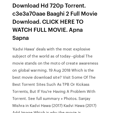
Download Hd 720p Torrent.
c3e3a70aae Baaghi 2 Full Movie
Download. CLICK HERE TO
WATCH FULL MOVIE. Apna
Sapna
'Kadvi Hawa' deals with the most explosive
subject of the world as of today--global The
movie stands on the moto of create awareness
on global warming. 19 Aug 2018 Which is the
best movie download site? Visit Some Of The
Best Torrent Sites Such As TPB Or Kickass
Torrents, But If You're Having A Problem With
Torrent. See full summary » Photos. Sanjay
Mishra in Kadvi Hawa (2017) Kadvi Hawa (2017)
Add Image Which is why the movie is