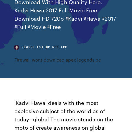
Download With High Quality Here.
Kadvi Hawa 2017 Full Movie Free
Download HD 720p #Kadvi #Hawa #2017
#Full #Movie #Free
NEWSFILESTHDP.WEB.APP
Firewall wont download apex legends pc
'Kadvi Hawa' deals with the most
explosive subject of the world as of
today--global The movie stands on the
moto of create awareness on global