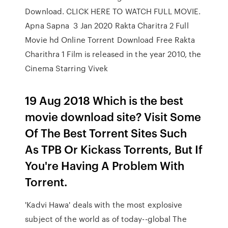
Download. CLICK HERE TO WATCH FULL MOVIE.
Apna Sapna 3 Jan 2020 Rakta Charitra 2 Full
Movie hd Online Torrent Download Free Rakta
Charithra 1 Film is released in the year 2010, the
Cinema Starring Vivek
19 Aug 2018 Which is the best
movie download site? Visit Some
Of The Best Torrent Sites Such
As TPB Or Kickass Torrents, But If
You're Having A Problem With
Torrent.
'Kadvi Hawa' deals with the most explosive
subject of the world as of today--global The