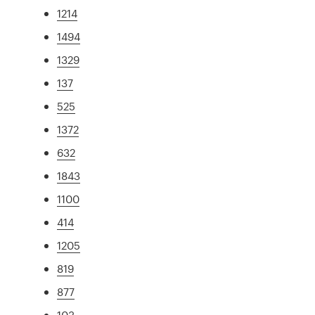
1214
1494
1329
137
525
1372
632
1843
1100
414
1205
819
877
103