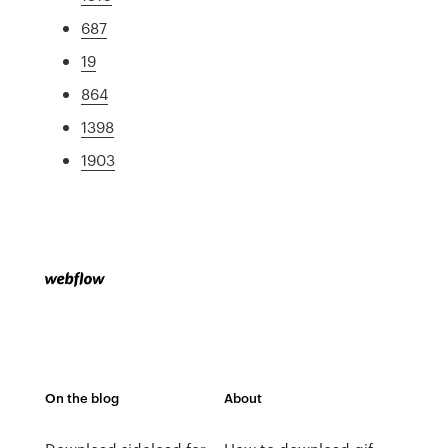
687
19
864
1398
1903
On the blog
About