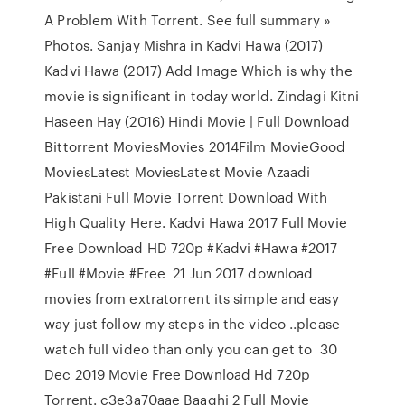
A Problem With Torrent. See full summary »
Photos. Sanjay Mishra in Kadvi Hawa (2017)
Kadvi Hawa (2017) Add Image Which is why the
movie is significant in today world. Zindagi Kitni
Haseen Hay (2016) Hindi Movie | Full Download
Bittorrent MoviesMovies 2014Film MovieGood
MoviesLatest MoviesLatest Movie Azaadi
Pakistani Full Movie Torrent Download With
High Quality Here. Kadvi Hawa 2017 Full Movie
Free Download HD 720p #Kadvi #Hawa #2017
#Full #Movie #Free 21 Jun 2017 download
movies from extratorrent its simple and easy
way just follow my steps in the video ..please
watch full video than only you can get to 30
Dec 2019 Movie Free Download Hd 720p
Torrent. c3e3a70aae Baaghi 2 Full Movie