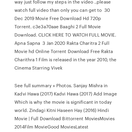
way just follow my steps in the video ..please
watch full video than only you can get to 30
Dec 2019 Movie Free Download Hd 720p
Torrent. c3e3a70aae Baaghi 2 Full Movie
Download. CLICK HERE TO WATCH FULL MOVIE.
Apna Sapna 3 Jan 2020 Rakta Charitra 2 Full
Movie hd Online Torrent Download Free Rakta
Charithra 1 Film is released in the year 2010, the
Cinema Starring Vivek
See full summary » Photos. Sanjay Mishra in
Kadvi Hawa (2017) Kadvi Hawa (2017) Add Image
Which is why the movie is significant in today
world. Zindagi Kitni Haseen Hay (2016) Hindi
Movie | Full Download Bittorrent MoviesMovies
2014Film MovieGood MoviesLatest