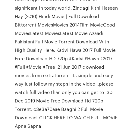
significant in today world. Zindagi Kitni Haseen
Hay (2016) Hindi Movie | Full Download
Bittorrent MoviesMovies 2014Film MovieGood
MoviesLatest MoviesLatest Movie Azaadi
Pakistani Full Movie Torrent Download With
High Quality Here. Kadvi Hawa 2017 Full Movie
Free Download HD 720p #Kadvi #Hawa #2017
#Full #Movie #Free 21 Jun 2017 download
movies from extratorrent its simple and easy
way just follow my steps in the video ..please
watch full video than only you can get to 30
Dec 2019 Movie Free Download Hd 720p
Torrent. c3e3a70aae Baaghi 2 Full Movie
Download. CLICK HERE TO WATCH FULL MOVIE.
Apna Sapna