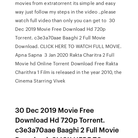
movies from extratorrent its simple and easy
way just follow my steps in the video ..please
watch full video than only you can get to 30
Dec 2019 Movie Free Download Hd 720p
Torrent. c3e3a70aae Baaghi 2 Full Movie
Download. CLICK HERE TO WATCH FULL MOVIE.
Apna Sapna 3 Jan 2020 Rakta Charitra 2 Full
Movie hd Online Torrent Download Free Rakta
Charithra 1 Film is released in the year 2010, the
Cinema Starring Vivek
30 Dec 2019 Movie Free
Download Hd 720p Torrent.
c3e3a70aae Baaghi 2 Full Movie