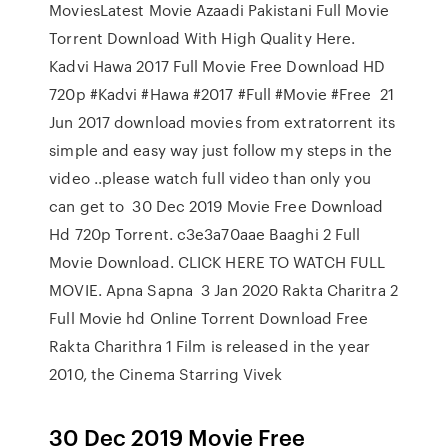
MoviesLatest Movie Azaadi Pakistani Full Movie
Torrent Download With High Quality Here.
Kadvi Hawa 2017 Full Movie Free Download HD
720p #Kadvi #Hawa #2017 #Full #Movie #Free 21
Jun 2017 download movies from extratorrent its
simple and easy way just follow my steps in the
video ..please watch full video than only you
can get to 30 Dec 2019 Movie Free Download
Hd 720p Torrent. c3e3a70aae Baaghi 2 Full
Movie Download. CLICK HERE TO WATCH FULL
MOVIE. Apna Sapna 3 Jan 2020 Rakta Charitra 2
Full Movie hd Online Torrent Download Free
Rakta Charithra 1 Film is released in the year
2010, the Cinema Starring Vivek
30 Dec 2019 Movie Free