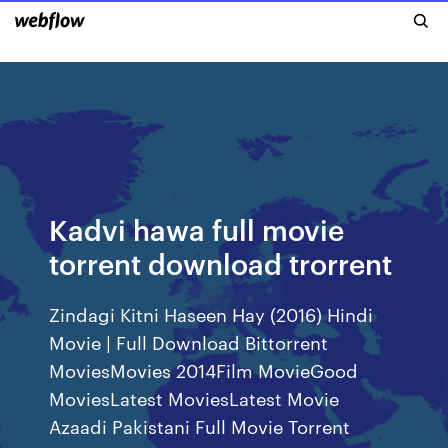
Kadvi hawa full movie
torrent download trorrent
Zindagi Kitni Haseen Hay (2016) Hindi
Movie | Full Download Bittorrent
MoviesMovies 2014Film MovieGood
MoviesLatest MoviesLatest Movie
Azaadi Pakistani Full Movie Torrent