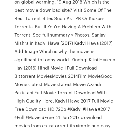
on global warming. 19 Aug 2018 Which is the
best movie download site? Visit Some Of The
Best Torrent Sites Such As TPB Or Kickass
Torrents, But If You're Having A Problem With
Torrent. See full summary » Photos. Sanjay
Mishra in Kadvi Hawa (2017) Kadvi Hawa (2017)
Add Image Which is why the movie is
significant in today world. Zindagi Kitni Haseen
Hay (2016) Hindi Movie | Full Download
Bittorrent MoviesMovies 2014Film MovieGood
MoviesLatest MoviesLatest Movie Azaadi
Pakistani Full Movie Torrent Download With
High Quality Here. Kadvi Hawa 2017 Full Movie
Free Download HD 720p #Kadvi #Hawa #2017
#Full #Movie #Free 21 Jun 2017 download
movies from extratorrent its simple and easy