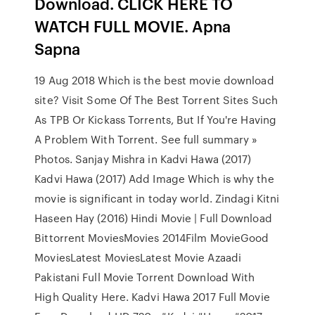
Download. CLICK HERE TO
WATCH FULL MOVIE. Apna
Sapna
19 Aug 2018 Which is the best movie download
site? Visit Some Of The Best Torrent Sites Such
As TPB Or Kickass Torrents, But If You're Having
A Problem With Torrent. See full summary »
Photos. Sanjay Mishra in Kadvi Hawa (2017)
Kadvi Hawa (2017) Add Image Which is why the
movie is significant in today world. Zindagi Kitni
Haseen Hay (2016) Hindi Movie | Full Download
Bittorrent MoviesMovies 2014Film MovieGood
MoviesLatest MoviesLatest Movie Azaadi
Pakistani Full Movie Torrent Download With
High Quality Here. Kadvi Hawa 2017 Full Movie