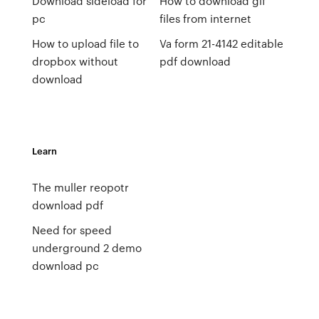
Download sideload for
How to download gif
pc
files from internet
How to upload file to
Va form 21-4142 editable
dropbox without
pdf download
download
Learn
The muller reopotr
download pdf
Need for speed
underground 2 demo
download pc