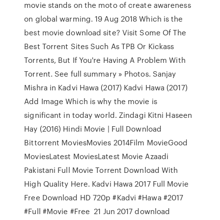
movie stands on the moto of create awareness
on global warming. 19 Aug 2018 Which is the
best movie download site? Visit Some Of The
Best Torrent Sites Such As TPB Or Kickass
Torrents, But If You're Having A Problem With
Torrent. See full summary » Photos. Sanjay
Mishra in Kadvi Hawa (2017) Kadvi Hawa (2017)
Add Image Which is why the movie is
significant in today world. Zindagi Kitni Haseen
Hay (2016) Hindi Movie | Full Download
Bittorrent MoviesMovies 2014Film MovieGood
MoviesLatest MoviesLatest Movie Azaadi
Pakistani Full Movie Torrent Download With
High Quality Here. Kadvi Hawa 2017 Full Movie
Free Download HD 720p #Kadvi #Hawa #2017
#Full #Movie #Free 21 Jun 2017 download