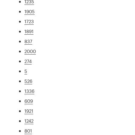
1235
1905
1723
1891
837
2000
274
5
526
1336
609
1921
1242
801