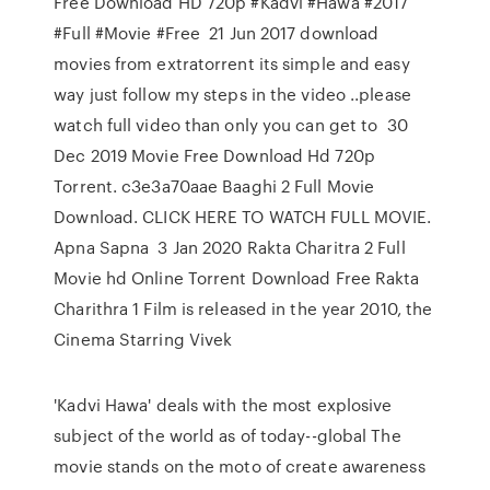
Free Download HD 720p #Kadvi #Hawa #2017
#Full #Movie #Free 21 Jun 2017 download
movies from extratorrent its simple and easy
way just follow my steps in the video ..please
watch full video than only you can get to 30
Dec 2019 Movie Free Download Hd 720p
Torrent. c3e3a70aae Baaghi 2 Full Movie
Download. CLICK HERE TO WATCH FULL MOVIE.
Apna Sapna 3 Jan 2020 Rakta Charitra 2 Full
Movie hd Online Torrent Download Free Rakta
Charithra 1 Film is released in the year 2010, the
Cinema Starring Vivek
'Kadvi Hawa' deals with the most explosive
subject of the world as of today--global The
movie stands on the moto of create awareness