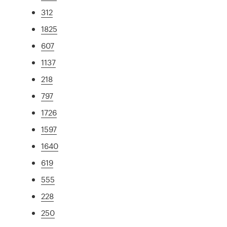
312
1825
607
1137
218
797
1726
1597
1640
619
555
228
250