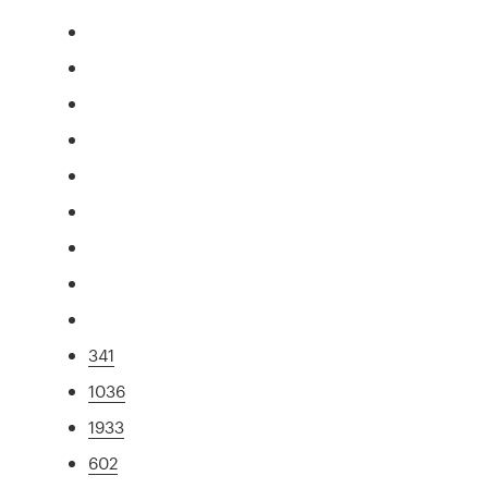
341
1036
1933
602