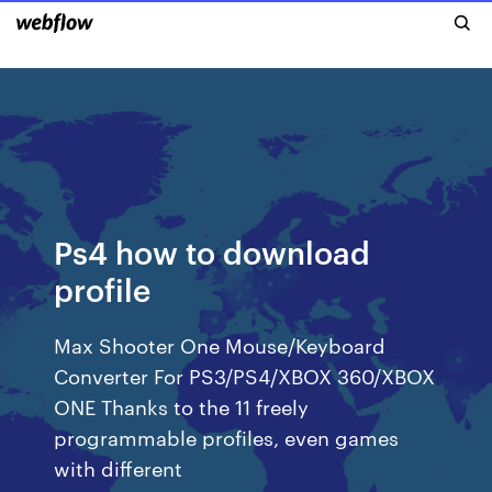
Ps4 how to download
profile
Max Shooter One Mouse/Keyboard
Converter For PS3/PS4/XBOX 360/XBOX
ONE Thanks to the 11 freely
programmable profiles, even games
with different