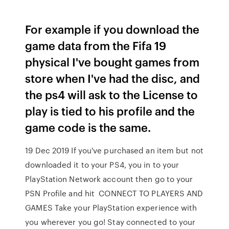
For example if you download the
game data from the Fifa 19
physical I've bought games from
store when I've had the disc, and
the ps4 will ask to the License to
play is tied to his profile and the
game code is the same.
19 Dec 2019 If you've purchased an item but not
downloaded it to your PS4, you in to your
PlayStation Network account then go to your
PSN Profile and hit CONNECT TO PLAYERS AND
GAMES Take your PlayStation experience with
you wherever you go! Stay connected to your