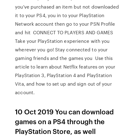
you've purchased an item but not downloaded
it to your PS4, you in to your PlayStation
Network account then go to your PSN Profile
and hit CONNECT TO PLAYERS AND GAMES
Take your PlayStation experience with you
wherever you go! Stay connected to your
gaming friends and the games you Use this
article to learn about Netflix features on your
PlayStation 3, PlayStation 4 and PlayStation
Vita, and how to set up and sign out of your
account.
10 Oct 2019 You can download
games on a PS4 through the
PlayStation Store, as well