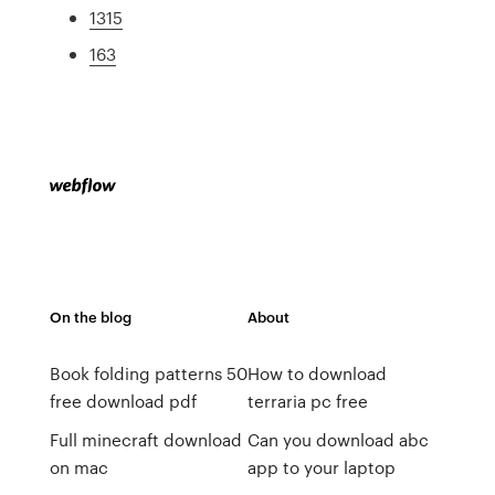
1315
163
On the blog
About
Book folding patterns 50
How to download
free download pdf
terraria pc free
Full minecraft download
Can you download abc
on mac
app to your laptop