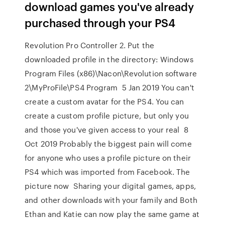
download games you've already
purchased through your PS4
Revolution Pro Controller 2. Put the
downloaded profile in the directory: Windows
Program Files (x86)\Nacon\Revolution software
2\MyProFile\PS4 Program 5 Jan 2019 You can't
create a custom avatar for the PS4. You can
create a custom profile picture, but only you
and those you've given access to your real 8
Oct 2019 Probably the biggest pain will come
for anyone who uses a profile picture on their
PS4 which was imported from Facebook. The
picture now Sharing your digital games, apps,
and other downloads with your family and Both
Ethan and Katie can now play the same game at