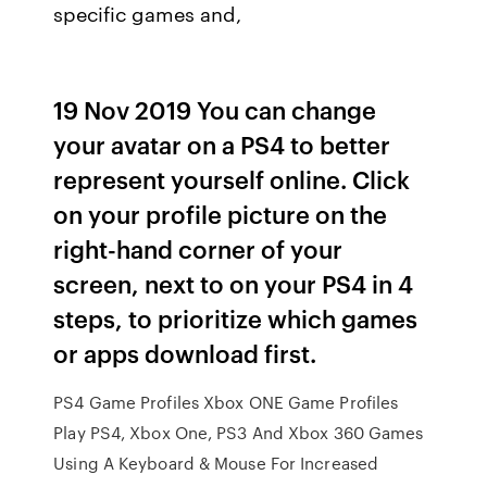
specific games and,
19 Nov 2019 You can change
your avatar on a PS4 to better
represent yourself online. Click
on your profile picture on the
right-hand corner of your
screen, next to on your PS4 in 4
steps, to prioritize which games
or apps download first.
PS4 Game Profiles Xbox ONE Game Profiles
Play PS4, Xbox One, PS3 And Xbox 360 Games
Using A Keyboard & Mouse For Increased