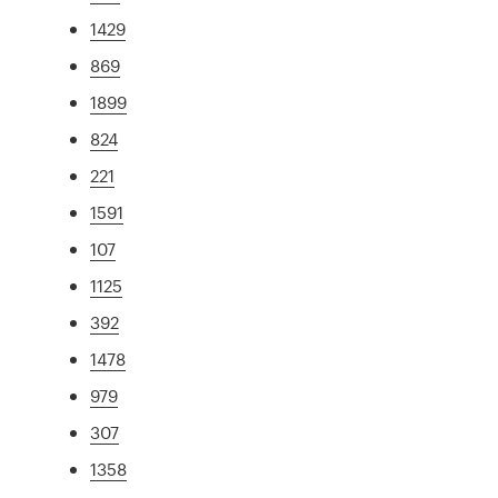
1429
869
1899
824
221
1591
107
1125
392
1478
979
307
1358