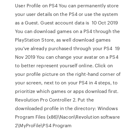
User Profile on PS4 You can permanently store
your user details on the PS4 or use the system
as a Guest. Guest account data is 10 Oct 2019
You can download games on a PS4 through the
PlayStation Store, as well download games
you've already purchased through your PS4 19
Nov 2019 You can change your avatar on a PS4
to better represent yourself online. Click on
your profile picture on the right-hand corner of
your screen, next to on your PS4 in 4 steps, to
prioritize which games or apps download first.
Revolution Pro Controller 2. Put the
downloaded profile in the directory: Windows
Program Files (x86)\Nacon\Revolution software
2\MyProFile\PS4 Program