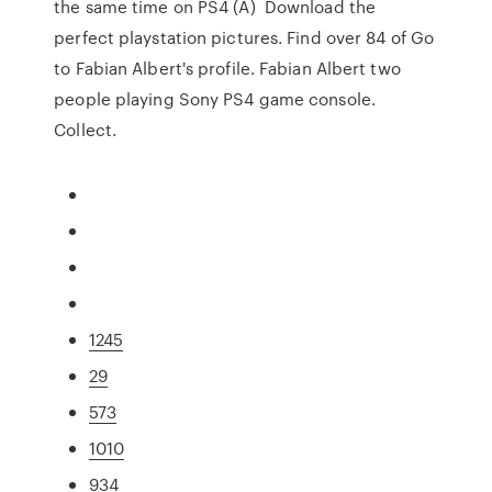
the same time on PS4 (A) Download the
perfect playstation pictures. Find over 84 of Go
to Fabian Albert's profile. Fabian Albert two
people playing Sony PS4 game console.
Collect.
1245
29
573
1010
934