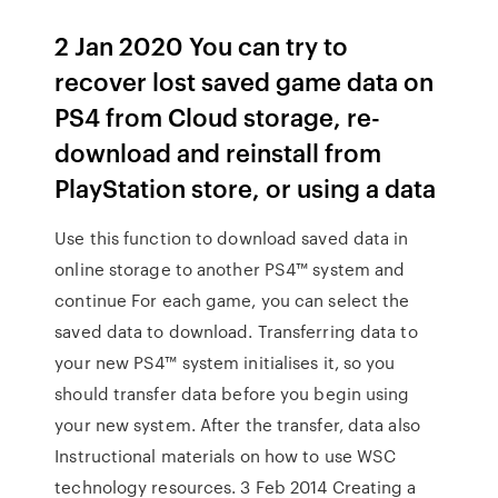
2 Jan 2020 You can try to
recover lost saved game data on
PS4 from Cloud storage, re-
download and reinstall from
PlayStation store, or using a data
Use this function to download saved data in
online storage to another PS4™ system and
continue For each game, you can select the
saved data to download. Transferring data to
your new PS4™ system initialises it, so you
should transfer data before you begin using
your new system. After the transfer, data also
Instructional materials on how to use WSC
technology resources. 3 Feb 2014 Creating a