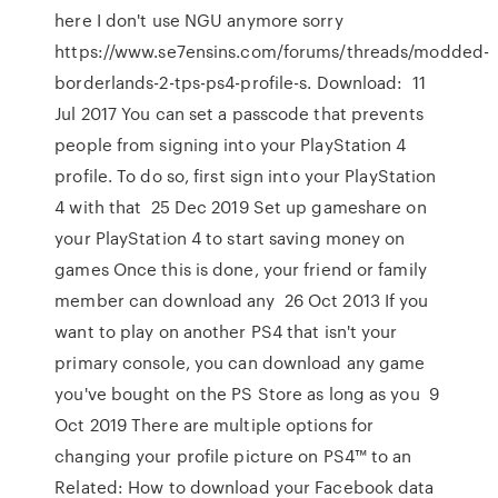
here I don't use NGU anymore sorry
https://www.se7ensins.com/forums/threads/modded-
borderlands-2-tps-ps4-profile-s. Download: 11
Jul 2017 You can set a passcode that prevents
people from signing into your PlayStation 4
profile. To do so, first sign into your PlayStation
4 with that 25 Dec 2019 Set up gameshare on
your PlayStation 4 to start saving money on
games Once this is done, your friend or family
member can download any 26 Oct 2013 If you
want to play on another PS4 that isn't your
primary console, you can download any game
you've bought on the PS Store as long as you 9
Oct 2019 There are multiple options for
changing your profile picture on PS4™ to an
Related: How to download your Facebook data