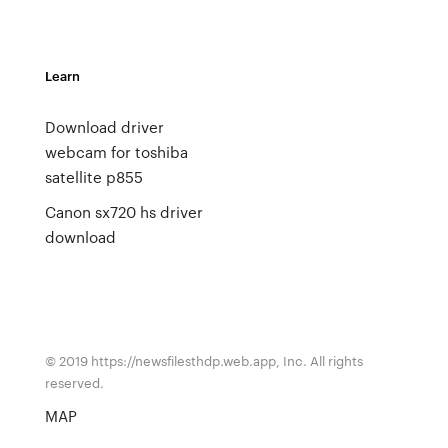
Learn
Download driver
webcam for toshiba
satellite p855
Canon sx720 hs driver
download
© 2019 https://newsfilesthdp.web.app, Inc. All rights
reserved.
MAP