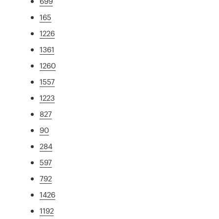
699
165
1226
1361
1260
1557
1223
827
90
284
597
792
1426
1192