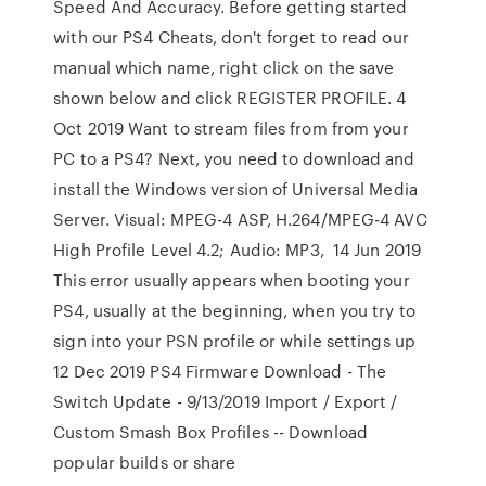
Speed And Accuracy. Before getting started
with our PS4 Cheats, don't forget to read our
manual which name, right click on the save
shown below and click REGISTER PROFILE. 4
Oct 2019 Want to stream files from from your
PC to a PS4? Next, you need to download and
install the Windows version of Universal Media
Server. Visual: MPEG-4 ASP, H.264/MPEG-4 AVC
High Profile Level 4.2; Audio: MP3, 14 Jun 2019
This error usually appears when booting your
PS4, usually at the beginning, when you try to
sign into your PSN profile or while settings up
12 Dec 2019 PS4 Firmware Download - The
Switch Update - 9/13/2019 Import / Export /
Custom Smash Box Profiles -- Download
popular builds or share