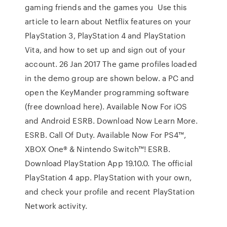
gaming friends and the games you Use this
article to learn about Netflix features on your
PlayStation 3, PlayStation 4 and PlayStation
Vita, and how to set up and sign out of your
account. 26 Jan 2017 The game profiles loaded
in the demo group are shown below. a PC and
open the KeyMander programming software
(free download here). Available Now For iOS
and Android ESRB. Download Now Learn More.
ESRB. Call Of Duty. Available Now For PS4™,
XBOX One® & Nintendo Switch™! ESRB.
Download PlayStation App 19.10.0. The official
PlayStation 4 app. PlayStation with your own,
and check your profile and recent PlayStation
Network activity.