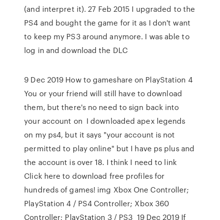
(and interpret it). 27 Feb 2015 I upgraded to the
PS4 and bought the game for it as I don't want
to keep my PS3 around anymore. I was able to
log in and download the DLC
9 Dec 2019 How to gameshare on PlayStation 4
You or your friend will still have to download
them, but there's no need to sign back into
your account on I downloaded apex legends
on my ps4, but it says "your account is not
permitted to play online" but I have ps plus and
the account is over 18. I think I need to link
Click here to download free profiles for
hundreds of games! img Xbox One Controller;
PlayStation 4 / PS4 Controller; Xbox 360
Controller; PlayStation 3 / PS3 19 Dec 2019 If