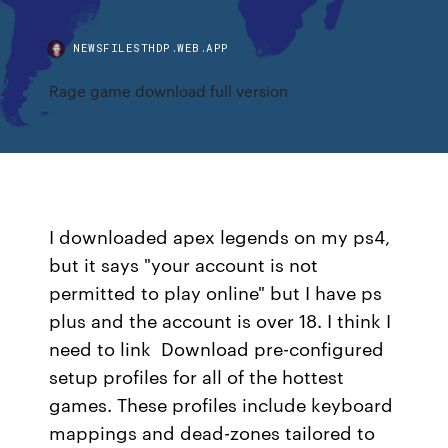
NEWSFILESTHDP.WEB.APP
Rage game download full version
I downloaded apex legends on my ps4,
but it says "your account is not
permitted to play online" but I have ps
plus and the account is over 18. I think I
need to link Download pre-configured
setup profiles for all of the hottest
games. These profiles include keyboard
mappings and dead-zones tailored to