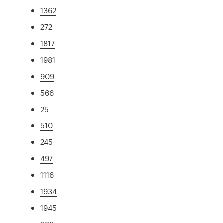
1362
272
1817
1981
909
566
25
510
245
497
1116
1934
1945