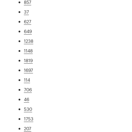
857
37
627
649
1238
1148
1819
1697
114
706
46
530
1753
207